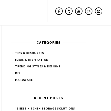
CATEGORIES
TIPS & RESOURCES
IDEAS & INSPIRATION
TRENDING STYLES & DESIGNS
DIY
HARDWARE
RECENT POSTS
13 BEST KITCHEN STORAGE SOLUTIONS