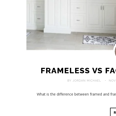
FRAMELESS VS F
BY JORDAN MICHAEL
NOV
What is the difference between framed and fra