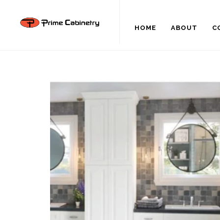
HOME
ABOUT
C