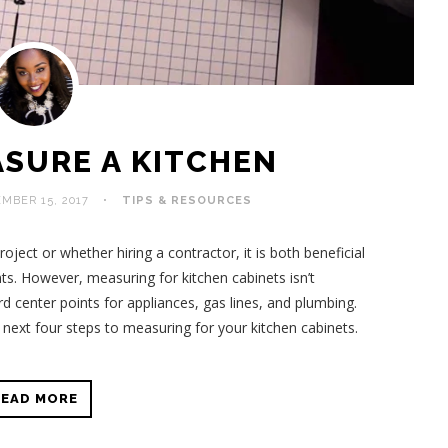
SURE A KITCHEN
MBER 15, 2017
TIPS & RESOURCES
ject or whether hiring a contractor, it is both beneficial
. However, measuring for kitchen cabinets isn’t
ord center points for appliances, gas lines, and plumbing.
next four steps to measuring for your kitchen cabinets.
READ MORE