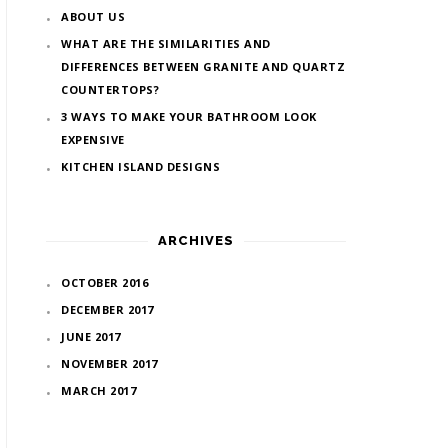
ABOUT US
WHAT ARE THE SIMILARITIES AND
DIFFERENCES BETWEEN GRANITE AND QUARTZ
COUNTERTOPS?
3 WAYS TO MAKE YOUR BATHROOM LOOK
EXPENSIVE
KITCHEN ISLAND DESIGNS
ARCHIVES
OCTOBER 2016
DECEMBER 2017
JUNE 2017
NOVEMBER 2017
MARCH 2017