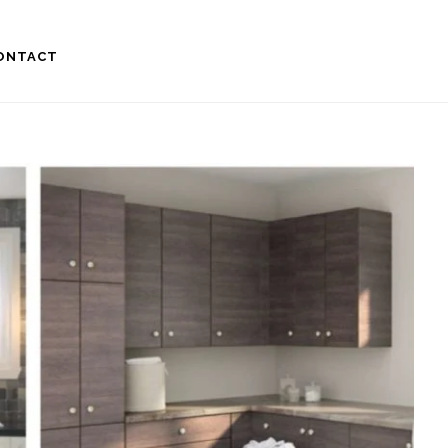
ONTACT