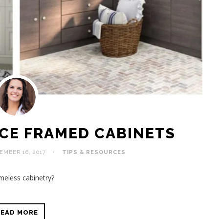
ACE FRAMED CABINETS
EMBER 16, 2017
TIPS & RESOURCES
meless cabinetry?
READ MORE