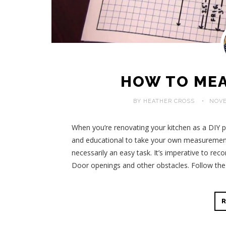
HOW TO MEA
BY HEATHER CROSS
NOVE
When you’re renovating your kitchen as a DIY pro
and educational to take your own measurements
necessarily an easy task. It’s imperative to rec
Door openings and other obstacles. Follow the 